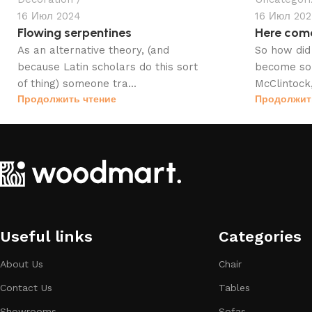
16 Июл 2024
16 Июл 20
Flowing serpentines
Here com
As an alternative theory, (and
So how did 
because Latin scholars do this sort
become so 
of thing) someone tra...
McClintock,
Продолжить чтение
Продолжит
Useful links
Categories​
About Us
Chair
Contact Us
Tables
Showrooms
Sofas