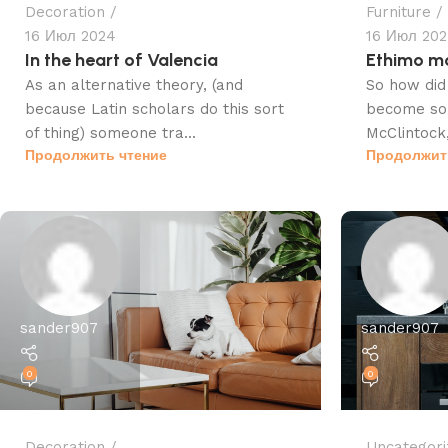
Decoration
Furniture
16 Июл 2024
16 Июл 20
In the heart of Valencia
Ethimo mo
As an alternative theory, (and
So how did 
because Latin scholars do this sort
become so 
of thing) someone tra...
McClintock,
Продолжить чтение
Продолжит
sander907
sander907
0
0
Decoration
Uncategori