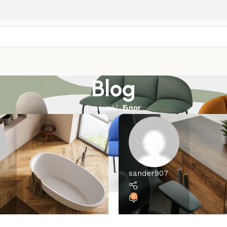
Blog
Главная
/
Блог
sander907
0