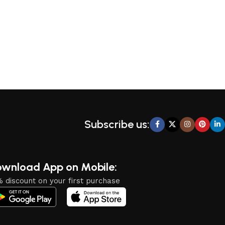
Subscribe us:
wnload App on Mobile:
 discount on your first purchase