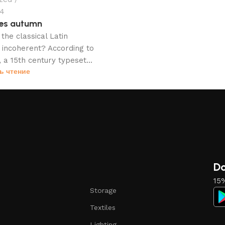
24
es autumn
the classical Latin
incoherent? According to
 a 15th century typeset...
ь чтение
Do
15%
Storage
Textiles
Lighting