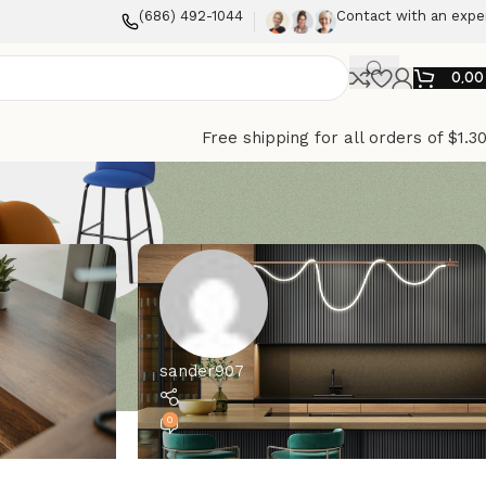
(686) 492-1044
Contact with an expe
0,0
Free shipping for all orders of $1.3
sander907
0