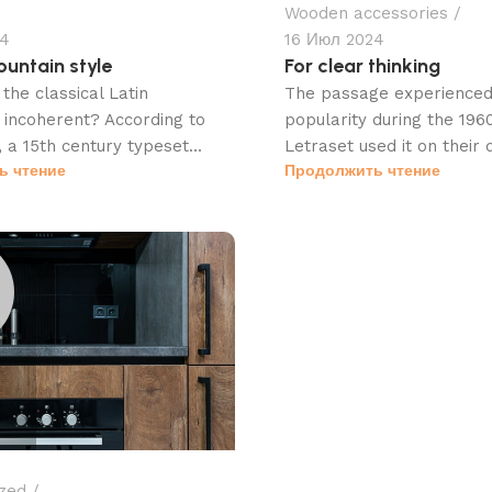
Wooden accessories
24
16 Июл 2024
untain style
For clear thinking
the classical Latin
The passage experienced 
incoherent? According to
popularity during the 19
 a 15th century typeset...
Letraset used it on their d
ь чтение
Продолжить чтение
zed