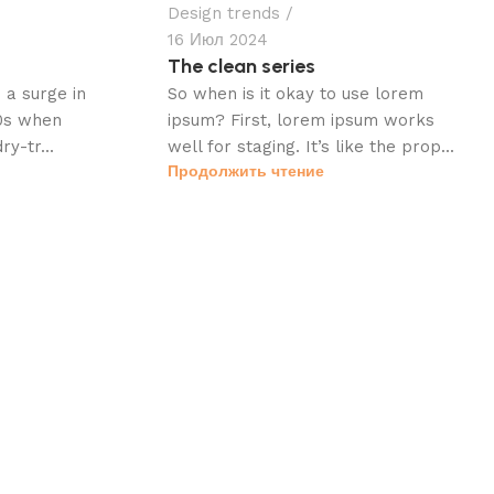
Design trends
16 Июл 2024
The clean series
a surge in
So when is it okay to use lorem
60s when
ipsum? First, lorem ipsum works
ry-tr...
well for staging. It’s like the prop...
Продолжить чтение