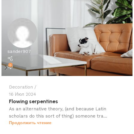
sander907
0
Decoration
16 Июл 2024
Flowing serpentines
As an alternative theory, (and because Latin
scholars do this sort of thing) someone tra...
Продолжить чтение