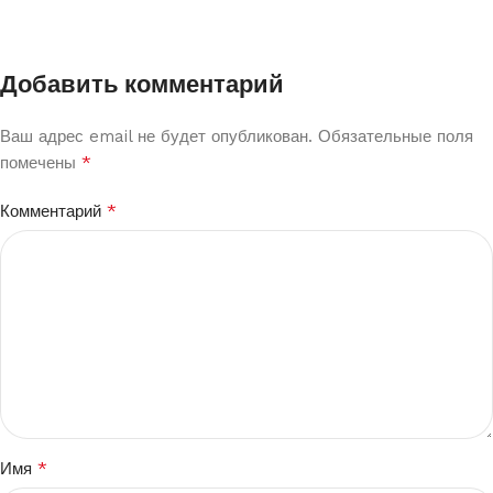
Добавить комментарий
Ваш адрес email не будет опубликован.
Обязательные поля
*
помечены
*
Комментарий
*
Имя