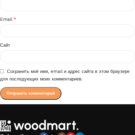
*
Email
Сайт
Сохранить моё имя, email и адрес сайта в этом браузере
для последующих моих комментариев.