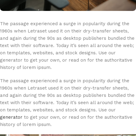
The passage experienced a surge in popularity during the
1960s when Letraset used it on their dry-transfer sheets,
and again during the 90s as desktop publishers bundled the
text with their software. Today it’s seen all around the web;
on templates, websites, and stock designs. Use our
generator to get your own, or read on for the authoritative
history of lorem ipsum.
The passage experienced a surge in popularity during the
1960s when Letraset used it on their dry-transfer sheets,
and again during the 90s as desktop publishers bundled the
text with their software. Today it’s seen all around the web;
on templates, websites, and stock designs. Use our
generator
to get your own, or read on for the authoritative
history of lorem ipsum.