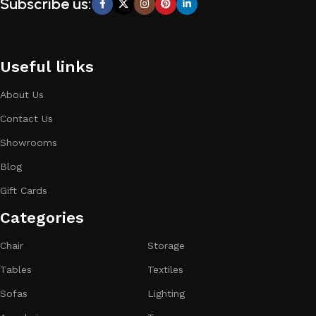
Subscribe us:
Useful links
About Us
Contact Us
Showrooms
Blog
Gift Cards
Categories​
Chair
Storage
Tables
Textiles
Sofas
Lighting