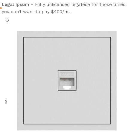
Legal Ipsum
– Fully unlicensed legalese for those times
you don’t want to pay $400/hr.