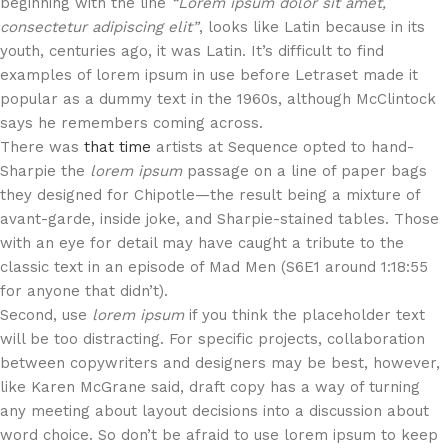
beginning with the line
“Lorem ipsum dolor sit amet,
consectetur adipiscing elit”
, looks like Latin because in its
youth, centuries ago, it was Latin. It’s difficult to find
examples of lorem ipsum in use before Letraset made it
popular as a dummy text in the 1960s, although McClintock
says he remembers coming across.
There was
that time
artists at Sequence opted to hand-
Sharpie the
lorem ipsum
passage on a line of paper bags
they designed for Chipotle—the result being a mixture of
avant-garde, inside joke, and Sharpie-stained tables. Those
with an eye for detail may have caught a tribute to the
classic text in an episode of Mad Men (S6E1 around 1:18:55
for anyone that didn’t).
Second, use
lorem ipsum
if you think the placeholder text
will be too distracting. For specific projects, collaboration
between copywriters and designers may be best, however,
like Karen McGrane said, draft copy has a way of turning
any meeting about layout decisions into a discussion about
word choice. So don’t be afraid to use lorem ipsum to keep