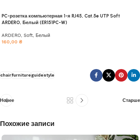
PC-розетка компьютерная 1-я RJ45, Cat.5e UTP Soft
ARDERO, Белый (ER151PC-W)
ARDERO
,
Soft
,
Белый
160,00
₴
В корзину
chair
furniture
guide
style
Новее
Старше
Похожие записи