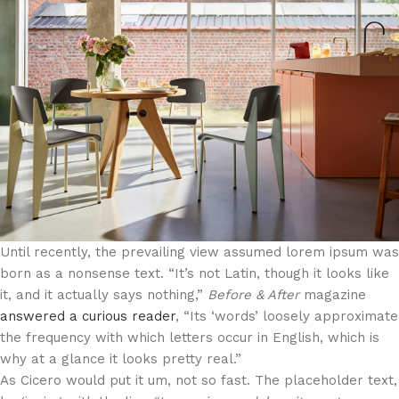
Until recently, the prevailing view assumed
lorem ipsum
was
born as a nonsense text. “It’s not Latin, though it looks like
it, and it actually says nothing,”
Before & After
magazine
answered a curious reader
, “Its ‘words’ loosely approximate
the frequency with which letters occur in English, which is
why at a glance it looks pretty real.”
As Cicero would put it um, not so fast. The placeholder text,