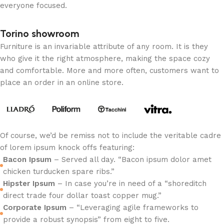
everyone focused.
Torino showroom
Furniture is an invariable attribute of any room. It is they
who give it the right atmosphere, making the space cozy
and comfortable. More and more often, customers want to
place an order in an online store.
Of course, we’d be remiss not to include the veritable cadre
of lorem ipsum knock offs featuring:
Bacon Ipsum
– Served all day. “Bacon ipsum dolor amet
chicken turducken spare ribs.”
Hipster Ipsum
– In case you’re in need of a “shoreditch
direct trade four dollar toast copper mug.”
Corporate Ipsum
– “Leveraging agile frameworks to
provide a robust synopsis” from eight to five.