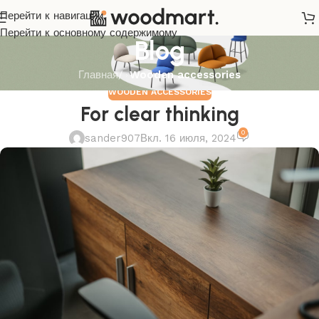
Перейти к навигации
Перейти к основному содержимому
Blog
Главная
/
Wooden accessories
WOODEN ACCESSORIES
For clear thinking
0
sander907
Вкл. 16 июля, 2024